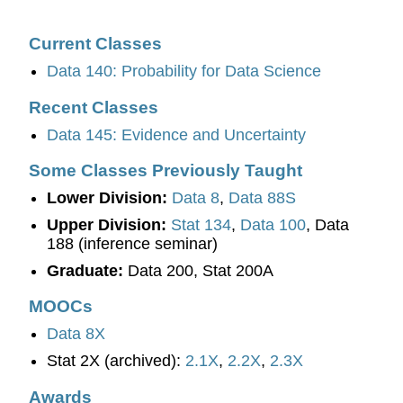
Current Classes
Data 140: Probability for Data Science
Recent Classes
Data 145: Evidence and Uncertainty
Some Classes Previously Taught
Lower Division:
Data 8
,
Data 88S
Upper Division:
Stat 134
,
Data 100
, Data
188 (inference seminar)
Graduate:
Data 200, Stat 200A
MOOCs
Data 8X
Stat 2X (archived):
2.1X
,
2.2X
,
2.3X
Awards