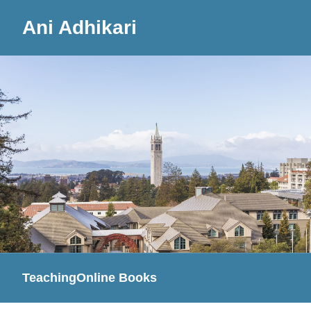
Ani Adhikari
Teaching
Online Books